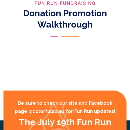
FUN RUN FUNDRAISING
Donation Promotion
Walkthrough
Be sure to check our site and Facebook
page @colorfulsoles for Fun Run updates!
The July 19th Fun Run