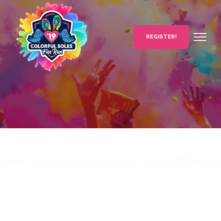
REGISTER!